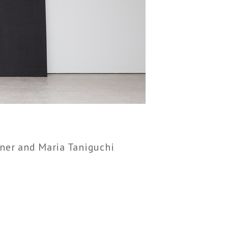
ner and Maria Taniguchi