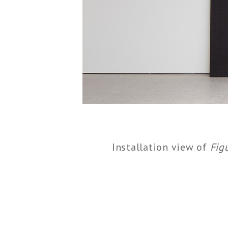
Installation view of
Fig