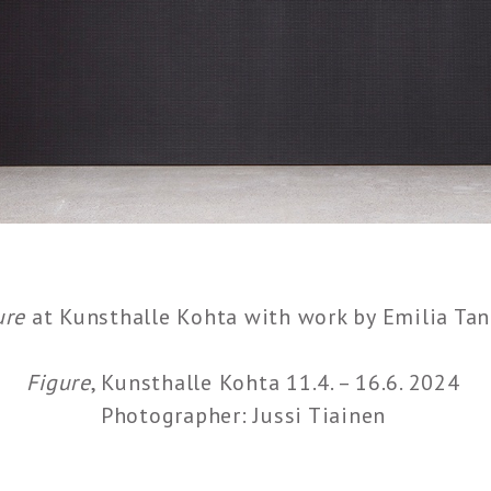
ure
at Kunsthalle Kohta with work by Emilia Tan
Figure
, Kunsthalle Kohta 11.4. – 16.6. 2024
Photographer: Jussi Tiainen