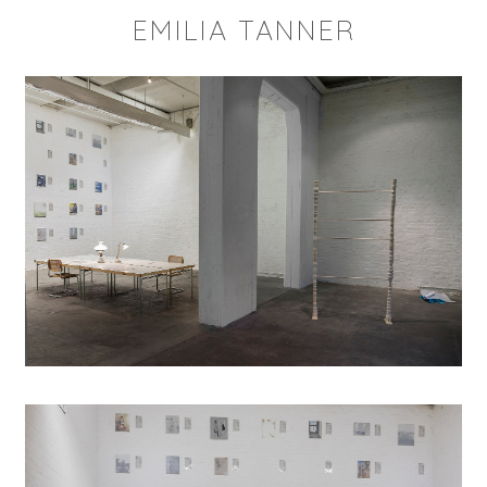
EMILIA TANNER