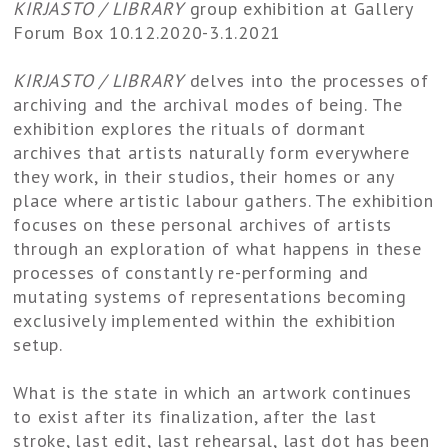
KIRJASTO / LIBRARY​
group exhibition at Gallery
Forum Box 10.12.2020-3.1.2021
KIRJASTO / LIBRARY
delves into the processes of
archiving and the archival modes of being. The
exhibition explores the rituals of dormant
archives that artists naturally form everywhere
they work, in their studios, their homes or any
place where artistic labour gathers. The exhibition
focuses on these personal archives of artists
through an exploration of what happens in these
processes of constantly re-performing and
mutating systems of representations becoming
exclusively implemented within the exhibition
setup.
What is the state in which an artwork continues
to exist after its finalization, after the last
stroke, last edit, last rehearsal, last dot has been