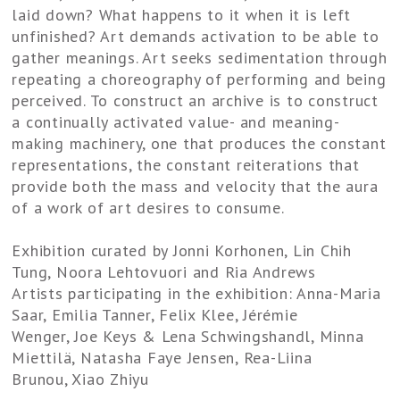
laid down? What happens to it when it is left
unfinished? Art demands activation to be able to
gather meanings. Art seeks sedimentation through
repeating a choreography of performing and being
perceived. To construct an archive is to construct
a continually activated value- and meaning-
making machinery, one that produces the constant
representations, the constant reiterations that
provide both the mass and velocity that the aura
of a work of art desires to consume.
Exhibition curated by Jonni Korhonen, Lin Chih
Tung, Noora Lehtovuori and Ria Andrews
Artists participating in the exhibition: Anna-Maria
Saar, Emilia Tanner, Felix Klee, Jérémie
Wenger, Joe Keys & Lena Schwingshandl, Minna
Miettilä, Natasha Faye Jensen, Rea-Liina
Brunou, Xiao Zhiyu