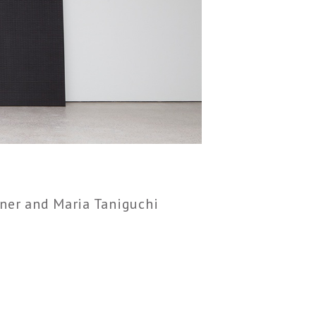
ner and Maria Taniguchi