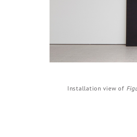
Installation view of
Fig