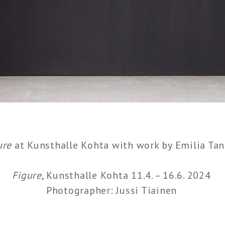
ure
at Kunsthalle Kohta with work by Emilia Tan
Figure
, Kunsthalle Kohta 11.4. – 16.6. 2024
Photographer: Jussi Tiainen