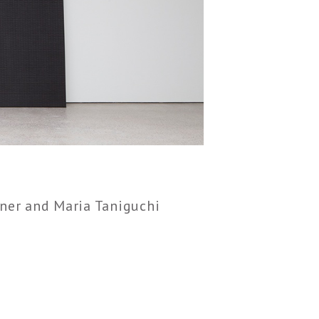
ner and Maria Taniguchi