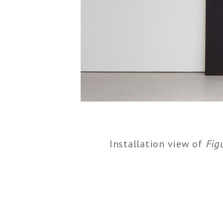
Installation view of
Fig