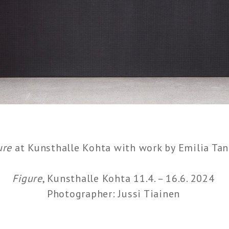
ure
at Kunsthalle Kohta with work by Emilia Tan
Figure
, Kunsthalle Kohta 11.4. – 16.6. 2024
Photographer: Jussi Tiainen